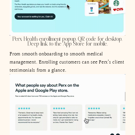
Perx Health enrollment popup. QR code for desktop.
Deep link to the App Store for mobile.
From smooth onboarding to smooth medical
management. Enrolling customers can see Perx's client
testimonials from a glance.