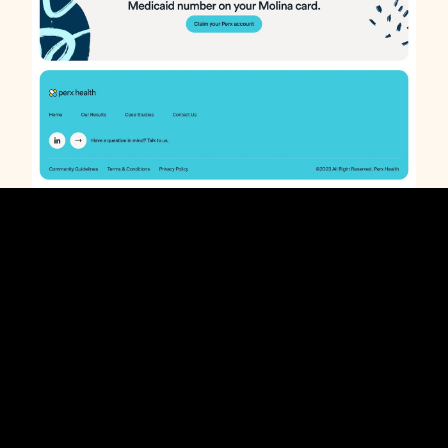
Perx Health enrollment page. Webflow development.
Credits
Studio:
Design Flair
Role:
Webflow Developer
Designer:
Hannah Ahn
Thanks for
work! Here's more
taking a look at
Perx
portfolio pieces. . .