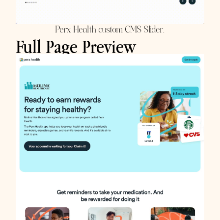
Perx Health custom CMS Slider.
Full Page Preview