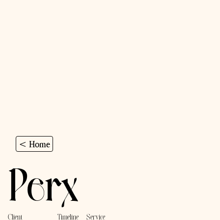
< Home
Perx
Client
Timeline
Service