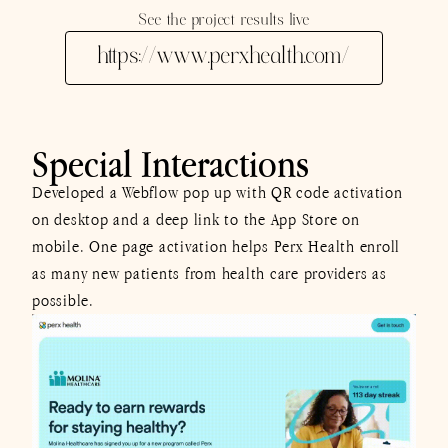
See the project results live
https://www.perxhealth.com/
Special Interactions
Developed a Webflow pop up with QR code activation
on desktop and a deep link to the App Store on
mobile. One page activation helps Perx Health enroll
as many new patients from health care providers as
possible.