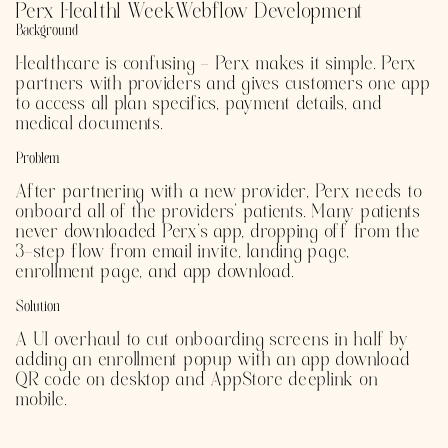
Perx Health
1 Week
Webflow Development
Background
Healthcare is confusing - Perx makes it simple. Perx
partners with providers and gives customers one app
to access all plan specifics, payment details, and
medical documents.
Problem
After partnering with a new provider, Perx needs to
onboard all of the providers' patients. Many patients
never downloaded Perx's app, dropping off from the
3-step flow from email invite, landing page,
enrollment page, and app download.
Solution
A UI overhaul to cut onboarding screens in half by
adding an enrollment popup with an app download
QR code on desktop and AppStore deeplink on
mobile.