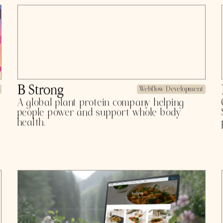
industrial leaders since 2018.
Pirros
Product Design
Detail management for architecture and
engineering firms. Goodbye clutter, hello
efficiency.