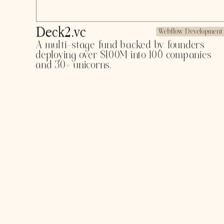
Zencara
Product Design
Anti-addiction and sober tracking app for
viral anti-dependency campaigns and
science-backed methods for guilt-free
training.