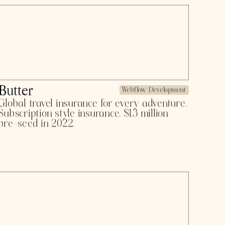
$5 billion in 2023.
Tangelo
Product Design
Automating manual HR work and instant
sales visibility platform, servicing Boston
Dynamics, HubSpot, ZoomInfo, and more.