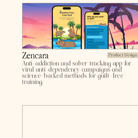
seeker intelligence drones.
Daybridge
Product Design
Effortless and care-free credit score and
financial health monitoring.