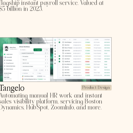
WORK
CheckrPay
Product Design
Leading background check services with a
flagship instant payroll service. Valued at