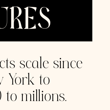
All rights reserved, 2025.
CheckrPay
new
Leading background check services with
a flagship instant payroll service. Valued
at $5 billion in 2023.