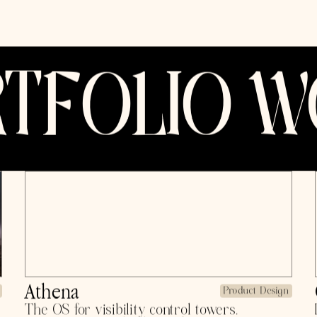
Previously, gr
venture resea
head of ops 
W21, profitabl
Now, back to b