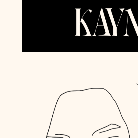
Kayman Ventures, LLC
New York, NY
alexa@kayman.ventur
Skills & Techstack
Whatever you need, let's scale together.
Website Development
Product Design
Brand Design
Pitch Decks