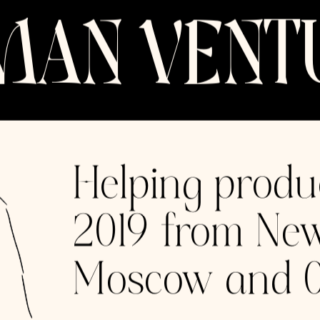
es
Accelerating Momentum
Powering product and growth
for the most promising early-
stage companies and world-
class digital experiences.