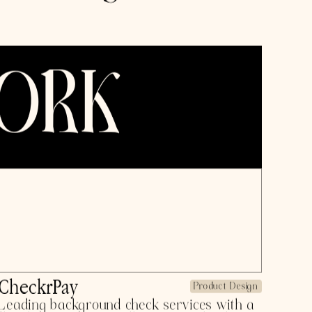
owth marketing,
rch @ Contrary,
@ Bloom (YC
e, $3M ARR+).
uilding.