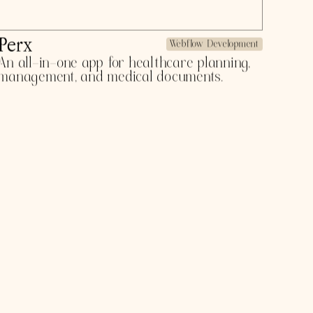
Butter
Webflow Development
Global travel insurance for every adventure.
Subscription style insurance. $1.3 million
pre-seed in 2022.