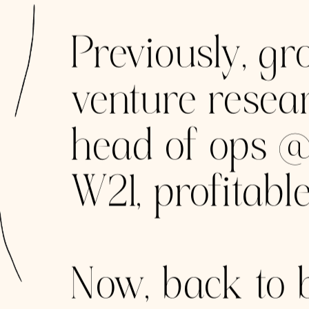
MAN VENT
Helping produc
2019 from New
Moscow and 0 