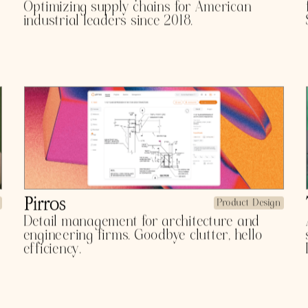
TFOLIO 
Athena
Product Design
The OS for visibility control towers.
Optimizing supply chains for American