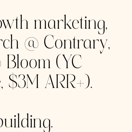
URES
ts scale since
 York to
to millions.