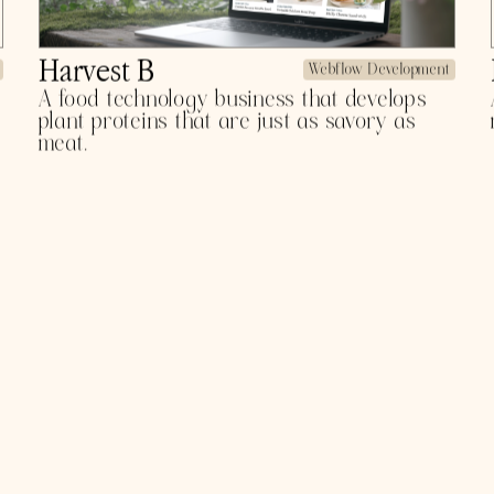
B Strong
Webflow Development
A global plant protein company helping
people power and support whole body
health.