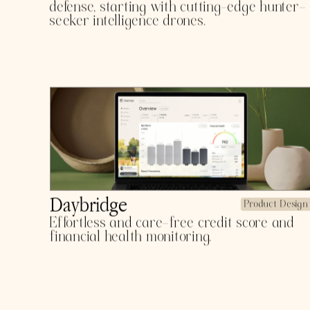
POR
Argent-X
Product Design
The front line of information for American
defense, starting with cutting-edge hunter-